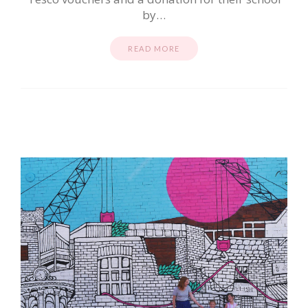
by…
READ MORE