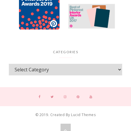
CATEGORIES
© 2019. Created By Lucid Themes