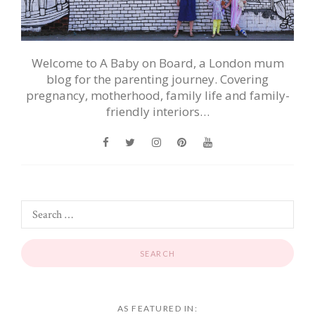
Welcome to A Baby on Board, a London mum
blog for the parenting journey. Covering
pregnancy, motherhood, family life and family-
friendly interiors…
AS FEATURED IN: