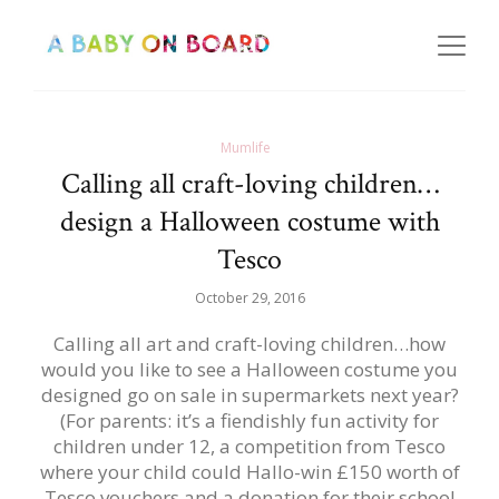
Mumlife
Calling all craft-loving children…
design a Halloween costume with
Tesco
October 29, 2016
Calling all art and craft-loving children…how
would you like to see a Halloween costume you
designed go on sale in supermarkets next year?
(For parents: it’s a fiendishly fun activity for
children under 12, a competition from Tesco
where your child could Hallo-win £150 worth of
Tesco vouchers and a donation for their school