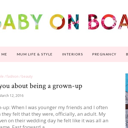
 ME
MUM LIFE & STYLE
INTERIORS
PREGNANCY
tyle / fashion / beauty
 you about being a grown-up
March 12, 2016
wn-up: When I was younger my friends and I often
hey felt that they were, officially, an adult. My
en on their wedding day he felt like it was all an
game. Fast forward a…