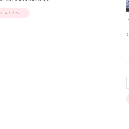
READ MORE