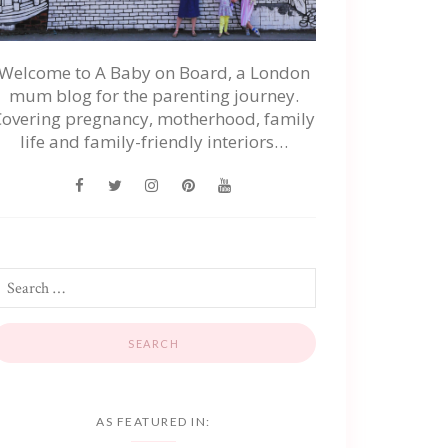
Welcome to A Baby on Board, a London
mum blog for the parenting journey.
Covering pregnancy, motherhood, family
life and family-friendly interiors…
AS FEATURED IN: