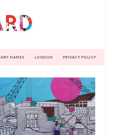
BABY NAMES
LONDON
PRIVACY POLICY