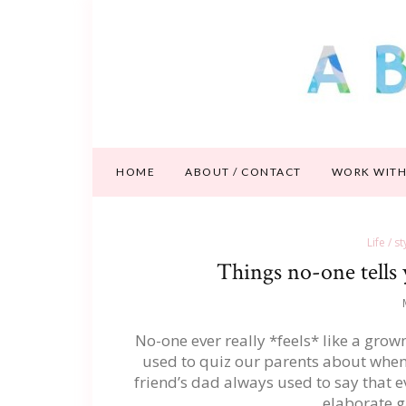
HOME
ABOUT / CONTACT
WORK WITH
Life / s
Things no-one tells
No-one ever really *feels* like a gro
used to quiz our parents about when t
friend’s dad always used to say that ev
elaborate 