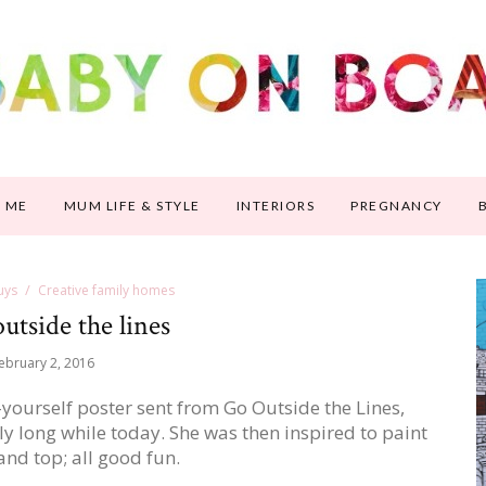
 ME
MUM LIFE & STYLE
INTERIORS
PREGNANCY
uys
Creative family homes
utside the lines
ebruary 2, 2016
-yourself poster sent from Go Outside the Lines,
ly long while today. She was then inspired to paint
nd top; all good fun.