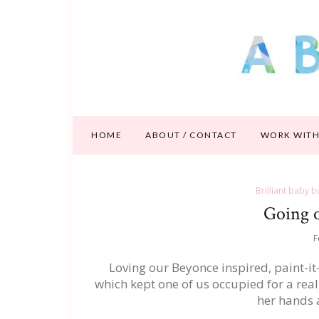
HOME
ABOUT / CONTACT
WORK WITH
Brilliant baby b
Going o
F
Loving our Beyonce inspired, paint-it
which kept one of us occupied for a real
her hands a