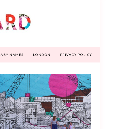
BABY NAMES
LONDON
PRIVACY POLICY