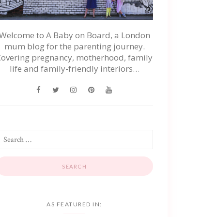
Welcome to A Baby on Board, a London
mum blog for the parenting journey.
Covering pregnancy, motherhood, family
life and family-friendly interiors…
AS FEATURED IN: