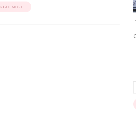
READ MORE