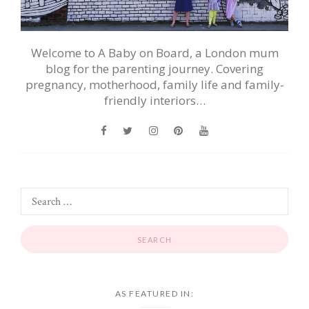
Welcome to A Baby on Board, a London mum
blog for the parenting journey. Covering
pregnancy, motherhood, family life and family-
friendly interiors…
AS FEATURED IN: