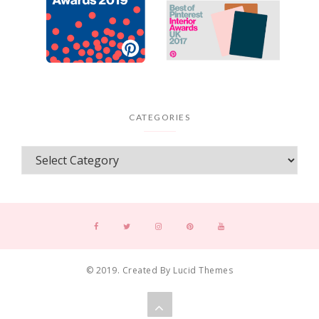
CATEGORIES
© 2019. Created By Lucid Themes