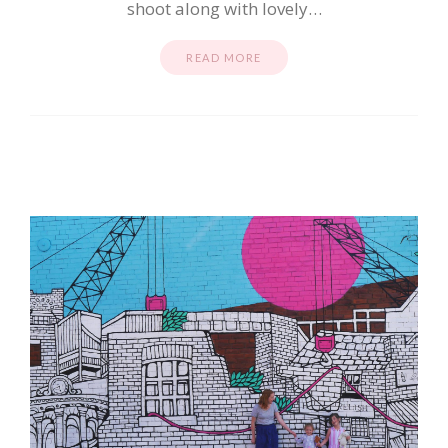
shoot along with lovely…
READ MORE