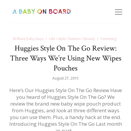
Brilliant baby buys
Life / style / fashion / beauty
Parenting
Huggies Style On The Go Review:
Three Ways We’re Using New Wipes
Pouches
August 27, 2015
Here’s Our Huggies Style On The Go Review Have
you heard of Huggies Style On The Go? We
review the brand new baby wipe pouch product
from Huggies, and look at three different ways
you can use them. Plus, a handy hack at the end.
Introducing Huggies Style On The Go Last month
as part…