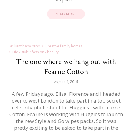
READ MORE
Brilliant baby buys
Creative family homes
Life / style / fashion / beauty
The one where we hang out with
Fearne Cotton
August 4, 2015
A few Fridays ago, Eliza, Florence and I headed
over to west London to take part in a top secret
celebrity photoshoot for Huggies…with Fearne
Cotton. Fearne is working with Huggies to launch
the new Style and Go wipes packs. So it was
pretty exciting to be asked to take part in the