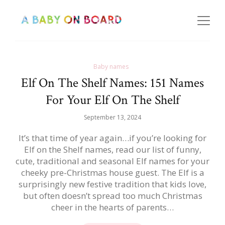
Baby names
Elf On The Shelf Names: 151 Names
For Your Elf On The Shelf
September 13, 2024
It’s that time of year again…if you’re looking for
Elf on the Shelf names, read our list of funny,
cute, traditional and seasonal Elf names for your
cheeky pre-Christmas house guest. The Elf is a
surprisingly new festive tradition that kids love,
but often doesn’t spread too much Christmas
cheer in the hearts of parents…