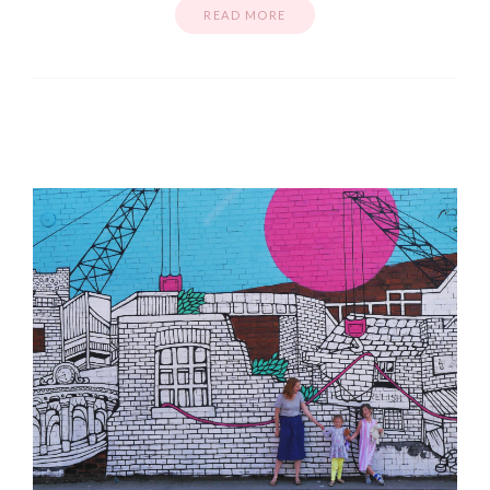
READ MORE