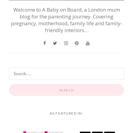
Welcome to A Baby on Board, a London mum
blog for the parenting journey. Covering
pregnancy, motherhood, family life and family-
friendly interiors…
AS FEATURED IN: