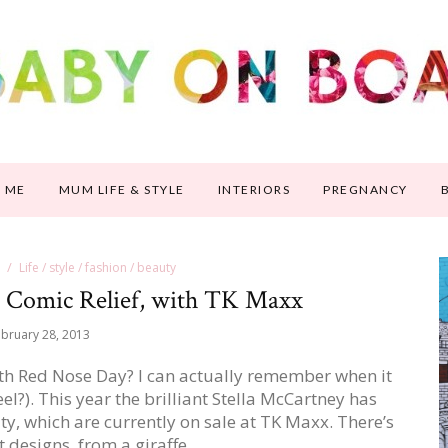
 ME
MUM LIFE & STYLE
INTERIORS
PREGNANCY
Life / style / fashion / beauty
or Comic Relief, with TK Maxx
bruary 28, 2013
5th Red Nose Day? I can actually remember when it
l?). This year the brilliant Stella McCartney has
ity, which are currently on sale at TK Maxx. There’s
nt designs, from a giraffe…