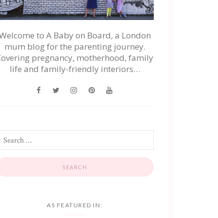
Welcome to A Baby on Board, a London
mum blog for the parenting journey.
Covering pregnancy, motherhood, family
life and family-friendly interiors…
AS FEATURED IN: