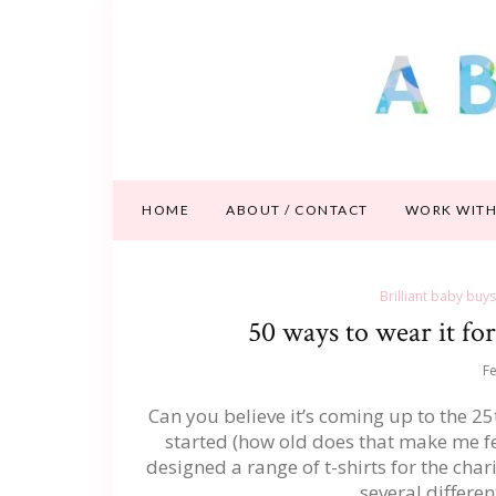
HOME
ABOUT / CONTACT
WORK WITH
Brilliant baby buys
50 ways to wear it f
Fe
Can you believe it’s coming up to the 2
started (how old does that make me fee
designed a range of t-shirts for the char
several differe