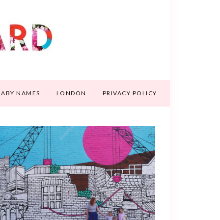
BABY NAMES
LONDON
PRIVACY POLICY