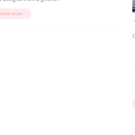
READ MORE