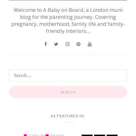
Welcome to A Baby on Board, a London mum
blog for the parenting journey. Covering
pregnancy, motherhood, family life and family-
friendly interiors…
AS FEATURED IN: