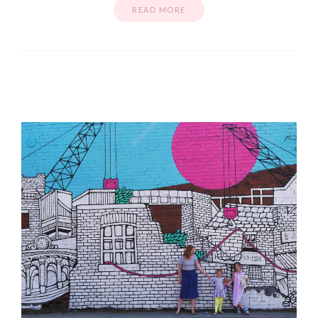
READ MORE