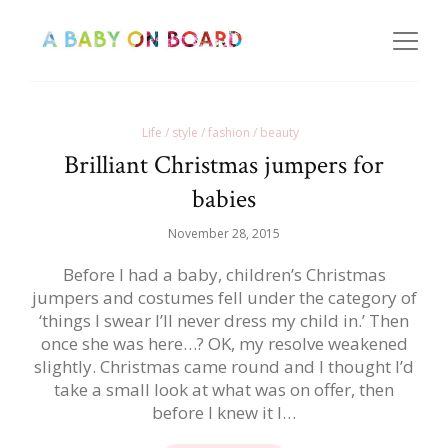
Life / style / fashion / beauty
Brilliant Christmas jumpers for
babies
November 28, 2015
Before I had a baby, children’s Christmas
jumpers and costumes fell under the category of
‘things I swear I’ll never dress my child in.’ Then
once she was here…? OK, my resolve weakened
slightly. Christmas came round and I thought I’d
take a small look at what was on offer, then
before I knew it I…