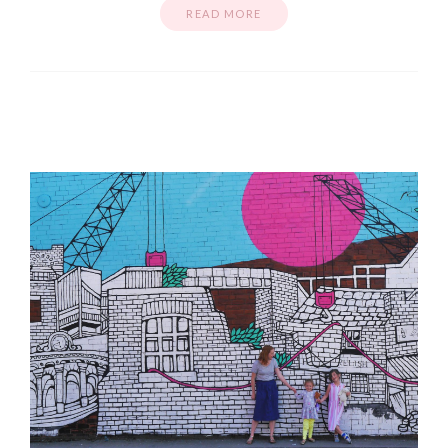
READ MORE