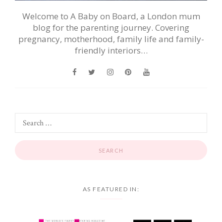
Welcome to A Baby on Board, a London mum
blog for the parenting journey. Covering
pregnancy, motherhood, family life and family-
friendly interiors…
AS FEATURED IN: