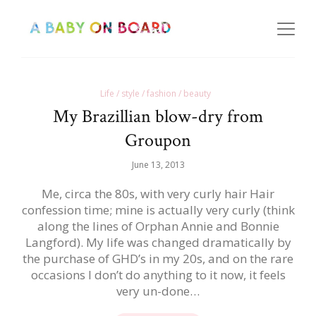
Life / style / fashion / beauty
My Brazillian blow-dry from
Groupon
June 13, 2013
Me, circa the 80s, with very curly hair Hair
confession time; mine is actually very curly (think
along the lines of Orphan Annie and Bonnie
Langford). My life was changed dramatically by
the purchase of GHD’s in my 20s, and on the rare
occasions I don’t do anything to it now, it feels
very un-done…