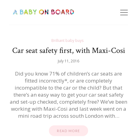
Brilliant baby buys
Car seat safety first, with Maxi-Cosi
July 11, 2016
Did you know 71% of children’s car seats are
fitted incorrectly*, or are completely
incompatible to the car or the child? But that
there’s an easy way to get your car seat safety
and set-up checked, completely free? We’ve been
working with Maxi-Cosi and last week went on a
mini road trip across south London with…
READ MORE