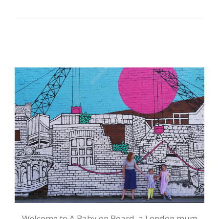
Welcome to A Baby on Board, a London mum