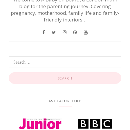
blog for the parenting journey. Covering
pregnancy, motherhood, family life and family-
friendly interiors…
AS FEATURED IN: