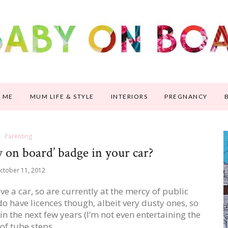
 ME
MUM LIFE & STYLE
INTERIORS
PREGNANCY
Parenting
 on board’ badge in your car?
ctober 11, 2012
ve a car, so are currently at the mercy of public
o have licences though, albeit very dusty ones, so
in the next few years (I’m not even entertaining the
 of tube steps…