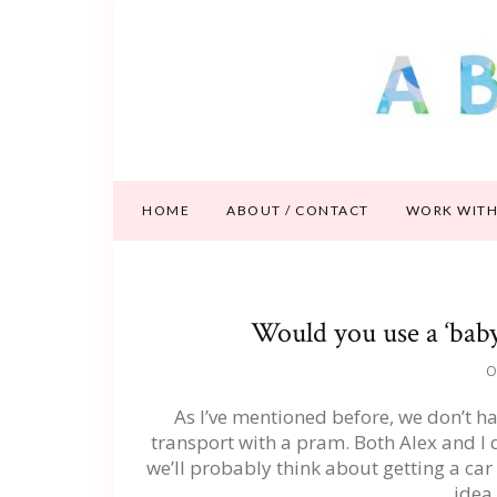
HOME
ABOUT / CONTACT
WORK WITH
Would you use a ‘baby
O
As I’ve mentioned before, we don’t ha
transport with a pram. Both Alex and I d
we’ll probably think about getting a car 
idea