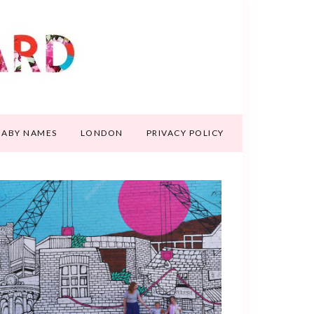
BABY NAMES
LONDON
PRIVACY POLICY