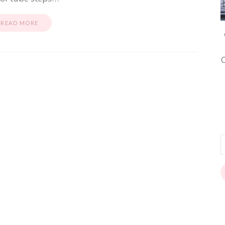
READ MORE