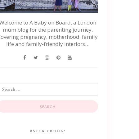
Welcome to A Baby on Board, a London
mum blog for the parenting journey.
Covering pregnancy, motherhood, family
life and family-friendly interiors…
AS FEATURED IN: