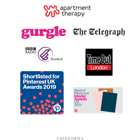
CATEGORIES