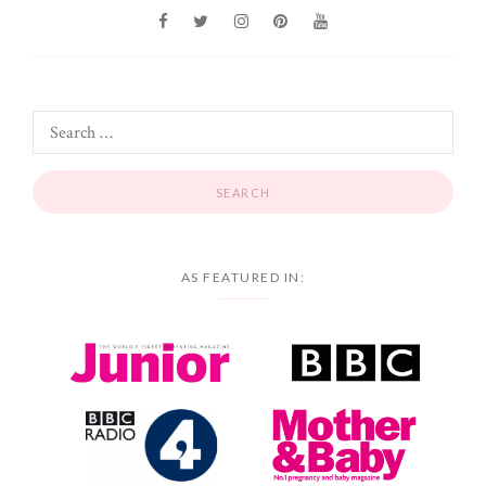
AS FEATURED IN: