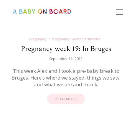
Pregnancy
Pregnancy: Second Trimester
Pregnancy week 19: In Bruges
September 11, 2011
This week Alex and I took a pre-baby break to
Bruges. Here’s where we stayed, things we saw,
and what we ate and drank;
READ MORE