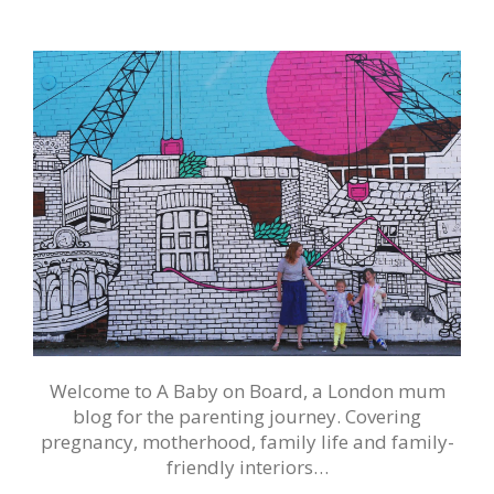
Welcome to A Baby on Board, a London mum
blog for the parenting journey. Covering
pregnancy, motherhood, family life and family-
friendly interiors…