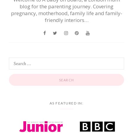
blog for the parenting journey. Covering
pregnancy, motherhood, family life and family-
friendly interiors…
AS FEATURED IN: