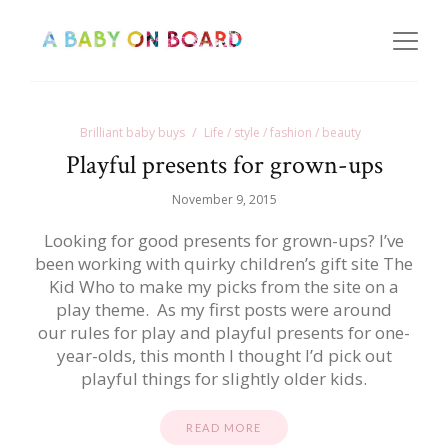
Brilliant baby buys
Life / style / fashion / beauty
Playful presents for grown-ups
November 9, 2015
Looking for good presents for grown-ups? I’ve
been working with quirky children’s gift site The
Kid Who to make my picks from the site on a
play theme. As my first posts were around
our rules for play and playful presents for one-
year-olds, this month I thought I’d pick out
playful things for slightly older kids.
READ MORE