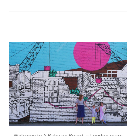
Welcome to A Baby on Board, a London mum