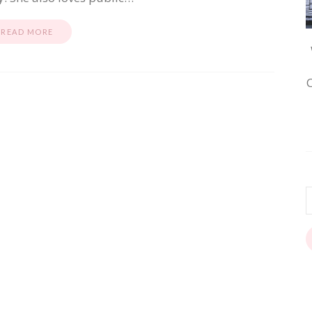
READ MORE