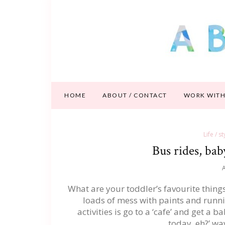
HOME
ABOUT / CONTACT
WORK WITH
Life / s
Bus rides, bab
A
What are your toddler’s favourite thing
loads of mess with paints and runni
activities is go to a ‘cafe’ and get a
today, eh?’ wa