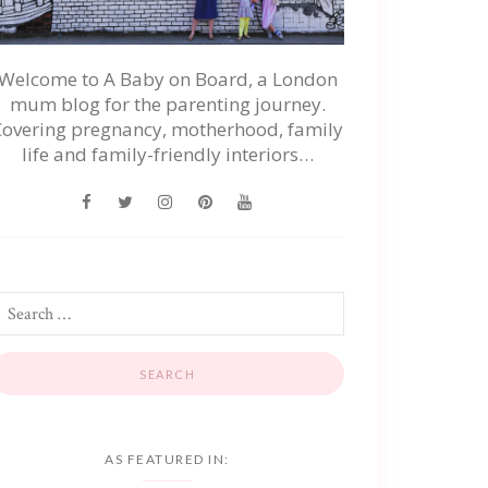
Welcome to A Baby on Board, a London
mum blog for the parenting journey.
Covering pregnancy, motherhood, family
life and family-friendly interiors…
AS FEATURED IN: