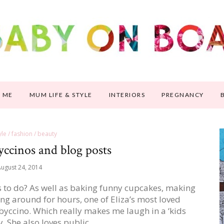
 ME
MUM LIFE & STYLE
INTERIORS
PREGNANCY
tyle / fashion / beauty
yccinos and blog posts
ugust 24, 2014
s to do? As well as baking funny cupcakes, making
ng around for hours, one of Eliza’s most loved
 babyccino. Which really makes me laugh in a ‘kids
y. She also loves public…