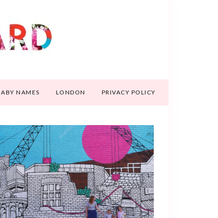
BABY NAMES
LONDON
PRIVACY POLICY